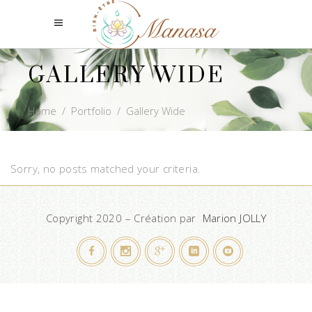
GALLERY WIDE
Home
/
Portfolio
/
Gallery Wide
Sorry, no posts matched your criteria.
Copyright 2020 – Création par
Marion JOLLY