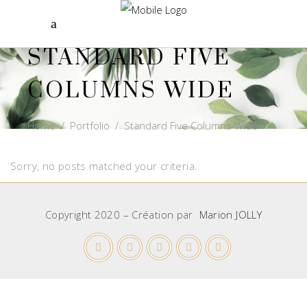
STANDARD FIVE
COLUMNS WIDE
Home
/
Portfolio
/
Standard Five Columns Wide
Sorry, no posts matched your criteria.
Copyright 2020 – Création par
Marion JOLLY